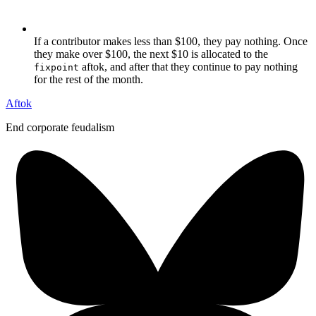
If a contributor makes less than $100, they pay nothing. Once
they make over $100, the next $10 is allocated to the
aftok, and after that they continue to pay nothing
fixpoint
for the rest of the month.
Aftok
End corporate feudalism