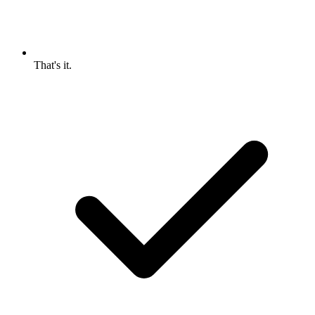
That's it.