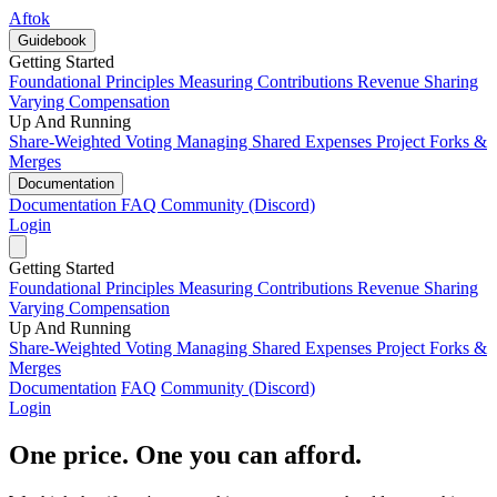
Aftok
Guidebook
Getting Started
Foundational Principles
Measuring Contributions
Revenue Sharing
Varying Compensation
Up And Running
Share-Weighted Voting
Managing Shared Expenses
Project Forks &
Merges
Documentation
Documentation
FAQ
Community (Discord)
Login
Getting Started
Foundational Principles
Measuring Contributions
Revenue Sharing
Varying Compensation
Up And Running
Share-Weighted Voting
Managing Shared Expenses
Project Forks &
Merges
Documentation
FAQ
Community (Discord)
Login
One price. One you can afford.