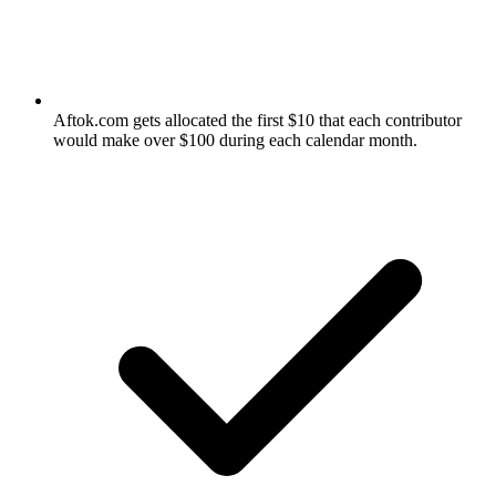
Aftok.com gets allocated the first $10 that each contributor
would make over $100 during each calendar month.