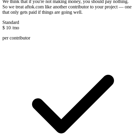
We think that if you're not making money, you should pay nothing.
So we treat aftok.com like another contributor to your project — one
that only gets paid if things are going well.
Standard
$
10
/mo
per contributor