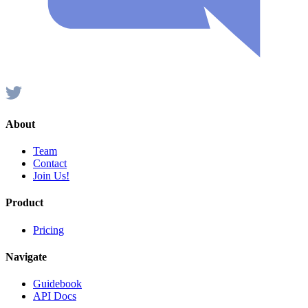
About
Team
Contact
Join Us!
Product
Pricing
Navigate
Guidebook
API Docs