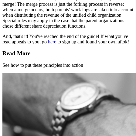
merge! The merge process is just the forking process in reverse;
when a merge occurs, both parents' work logs are taken into account
when distributing the revenue of the unified child organization.
Special rules may apply in the case that the parent organizations
chose different share depreciation functions.
And, that's it! You've reached the end of the guide! If what you've
read appeals to you, go
here
to sign up and found your own aftok!
Read More
See how to put these principles into action