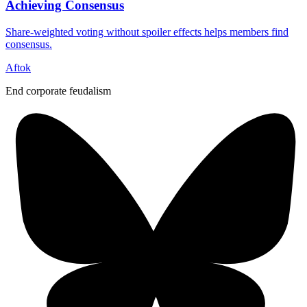
Achieving Consensus
Share-weighted voting without spoiler effects helps members find
consensus.
Aftok
End corporate feudalism