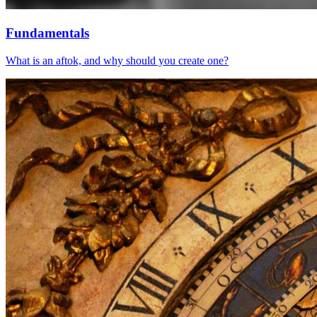
Fundamentals
What is an aftok, and why should you create one?