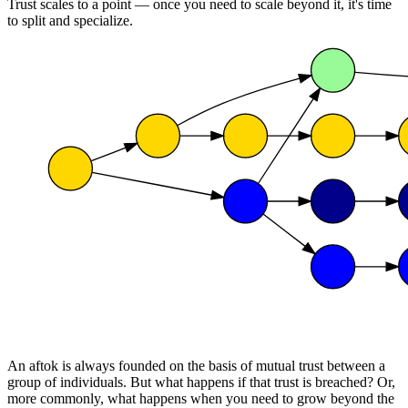
Trust scales to a point — once you need to scale beyond it, it's time
to split and specialize.
An aftok is always founded on the basis of mutual trust between a
group of individuals. But what happens if that trust is breached? Or,
more commonly, what happens when you need to grow beyond the