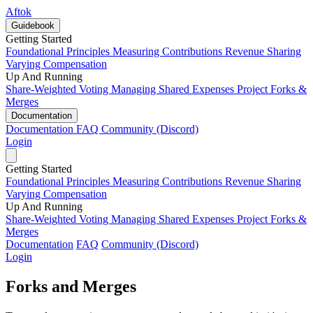
Aftok
Guidebook
Getting Started
Foundational Principles
Measuring Contributions
Revenue Sharing
Varying Compensation
Up And Running
Share-Weighted Voting
Managing Shared Expenses
Project Forks &
Merges
Documentation
Documentation
FAQ
Community (Discord)
Login
Getting Started
Foundational Principles
Measuring Contributions
Revenue Sharing
Varying Compensation
Up And Running
Share-Weighted Voting
Managing Shared Expenses
Project Forks &
Merges
Documentation
FAQ
Community (Discord)
Login
Forks and Merges