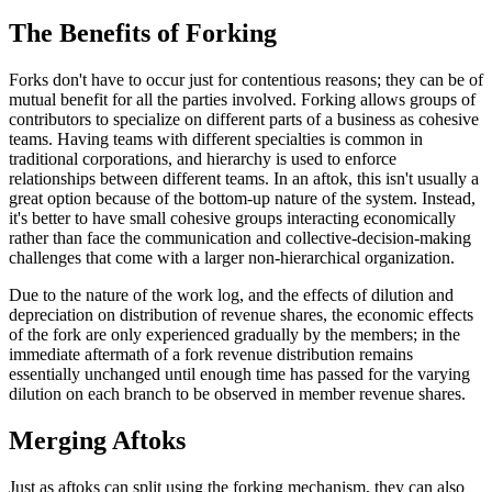
The Benefits of Forking
Forks don't have to occur just for contentious reasons; they can be of
mutual benefit for all the parties involved. Forking allows groups of
contributors to specialize on different parts of a business as cohesive
teams. Having teams with different specialties is common in
traditional corporations, and hierarchy is used to enforce
relationships between different teams. In an aftok, this isn't usually a
great option because of the bottom-up nature of the system. Instead,
it's better to have small cohesive groups interacting economically
rather than face the communication and collective-decision-making
challenges that come with a larger non-hierarchical organization.
Due to the nature of the work log, and the effects of dilution and
depreciation on distribution of revenue shares, the economic effects
of the fork are only experienced gradually by the members; in the
immediate aftermath of a fork revenue distribution remains
essentially unchanged until enough time has passed for the varying
dilution on each branch to be observed in member revenue shares.
Merging Aftoks
Just as aftoks can split using the forking mechanism, they can also