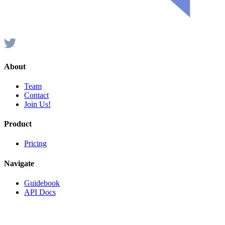
About
Team
Contact
Join Us!
Product
Pricing
Navigate
Guidebook
API Docs