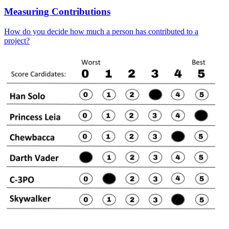
Measuring Contributions
How do you decide how much a person has contributed to a
project?