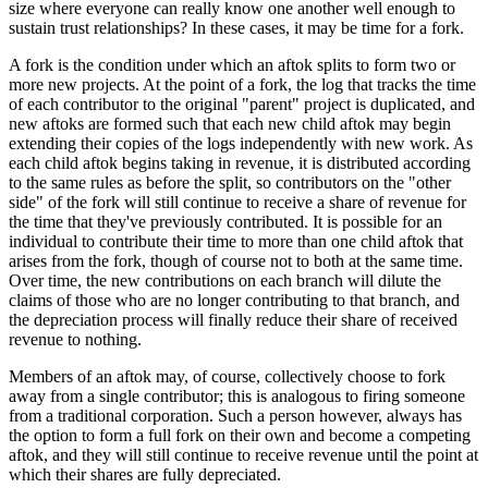
size where everyone can really know one another well enough to
sustain trust relationships? In these cases, it may be time for a fork.
A fork is the condition under which an aftok splits to form two or
more new projects. At the point of a fork, the log that tracks the time
of each contributor to the original "parent" project is duplicated, and
new aftoks are formed such that each new child aftok may begin
extending their copies of the logs independently with new work. As
each child aftok begins taking in revenue, it is distributed according
to the same rules as before the split, so contributors on the "other
side" of the fork will still continue to receive a share of revenue for
the time that they've previously contributed. It is possible for an
individual to contribute their time to more than one child aftok that
arises from the fork, though of course not to both at the same time.
Over time, the new contributions on each branch will dilute the
claims of those who are no longer contributing to that branch, and
the depreciation process will finally reduce their share of received
revenue to nothing.
Members of an aftok may, of course, collectively choose to fork
away from a single contributor; this is analogous to firing someone
from a traditional corporation. Such a person however, always has
the option to form a full fork on their own and become a competing
aftok, and they will still continue to receive revenue until the point at
which their shares are fully depreciated.