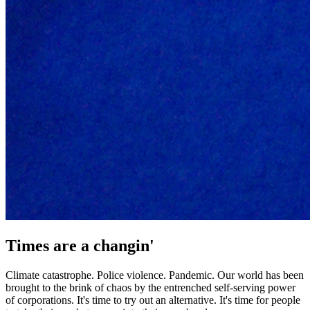
Times are a changin'
Climate catastrophe. Police violence. Pandemic. Our world has been
brought to the brink of chaos by the entrenched self-serving power
of corporations. It's time to try out an alternative. It's time for people