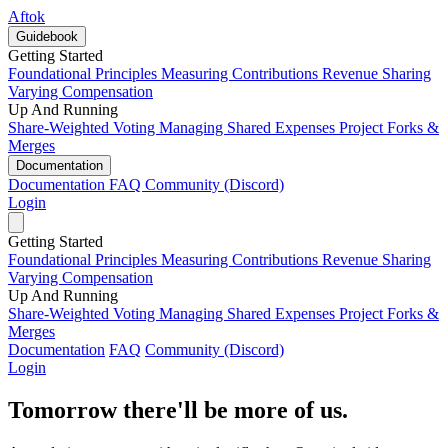
Aftok
Guidebook
Getting Started
Foundational Principles
Measuring Contributions
Revenue Sharing
Varying Compensation
Up And Running
Share-Weighted Voting
Managing Shared Expenses
Project Forks &
Merges
Documentation
Documentation
FAQ
Community (Discord)
Login
Getting Started
Foundational Principles
Measuring Contributions
Revenue Sharing
Varying Compensation
Up And Running
Share-Weighted Voting
Managing Shared Expenses
Project Forks &
Merges
Documentation
FAQ
Community (Discord)
Login
Tomorrow there'll be more of us.