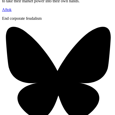
to take their market power into their own hands.
Aftok
End corporate feudalism