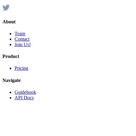
About
Team
Contact
Join Us!
Product
Pricing
Navigate
Guidebook
API Docs