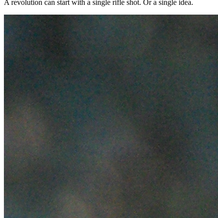
A revolution can start with a single rifle shot. Or a single idea.