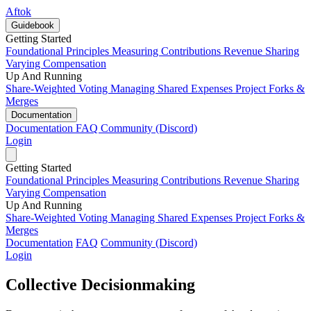
Aftok
Guidebook
Getting Started
Foundational Principles
Measuring Contributions
Revenue Sharing
Varying Compensation
Up And Running
Share-Weighted Voting
Managing Shared Expenses
Project Forks &
Merges
Documentation
Documentation
FAQ
Community (Discord)
Login
Getting Started
Foundational Principles
Measuring Contributions
Revenue Sharing
Varying Compensation
Up And Running
Share-Weighted Voting
Managing Shared Expenses
Project Forks &
Merges
Documentation
FAQ
Community (Discord)
Login
Collective Decisionmaking