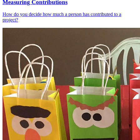
Measuring Contributions
How do you decide how much a person has contributed to a
project?