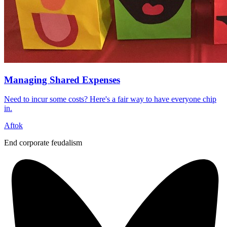
Managing Shared Expenses
Need to incur some costs? Here's a fair way to have everyone chip
in.
Aftok
End corporate feudalism