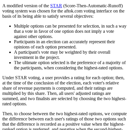
A modified version of the
STAR
(Score-Then-Automatic-Runoff)
voting system was chosen for the aftok.com voting interface on the
basis of its being able to satisfy several objectives:
Multiple options can be presented for selection, in such a way
that a vote in favor of one option does not imply a vote
against other options.
Participants in an election can accurately represent their
opinions of each option presented.
A participant's vote may be weighted by their overall
investment in the project.
The ultimate option selected is the preference of a majority of
the participants, when considering the highest-rated options.
Under STAR voting, a user provides a rating for each option; then,
at the time of the conclusion of the election, each voter's relative
share of revenue payments is computed, and their ratings are
multiplied by this share. Then, all users' adjusted ratings are
summed, and two finalists are selected by choosing the two highest-
rated options.
Then, to choose between the two highest-rated options, we compute
the difference between each user's ratings of those two options such
that the difference is recorded as a positive value when the highest-
ranked option is preferred, and negative when the second-highest-