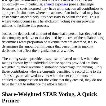
collectively — in particular,
shared expenses
pose a challenge
because the costs incurred may have an impact on all contributors to
a project. In situations where the actions of an individual may have
costs which affect others, it is necessary to obtain consent. This is
where voting comes in. The aftok.com voting system provides
utilities to facilitate this process.
Just as the depreciated amount of time that a person has devoted to
the company (relative to that devoted by the rest of the collaborators)
determines what proportion of revenue they are awarded, it also
determines the amount of influence that person has in making
decisions that affect the organization as a whole.
The voting system provided uses a score-based model, where the
ratings chosen by an individual for the options provided are then
weighted by their revenue distribution percentage for tallying. Only
those contributors who are currently permitted to record time to the
aftok's logs are allowed to vote; while former contributors are
entitled to compensation for the value that they created, they do not
have the right to influence the aftok's future.
Share-Weighted STAR Voting, A Quick
Primer