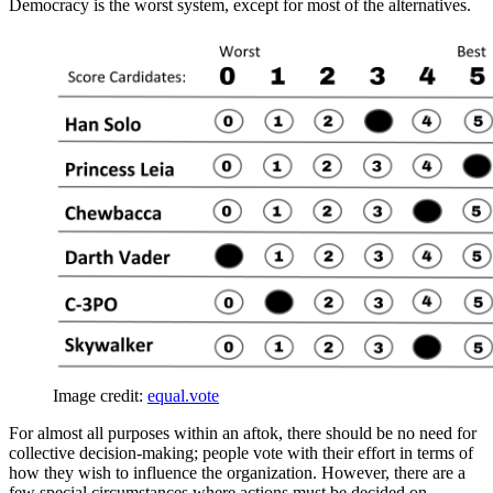
Democracy is the worst system, except for most of the alternatives.
Image credit:
equal.vote
For almost all purposes within an aftok, there should be no need for
collective decision-making; people vote with their effort in terms of
how they wish to influence the organization. However, there are a
few special circumstances where actions must be decided on