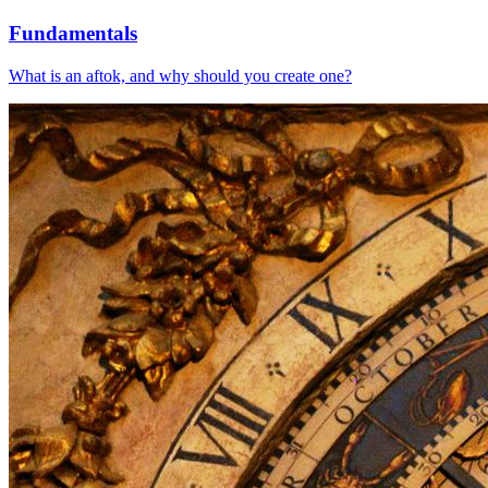
Fundamentals
What is an aftok, and why should you create one?