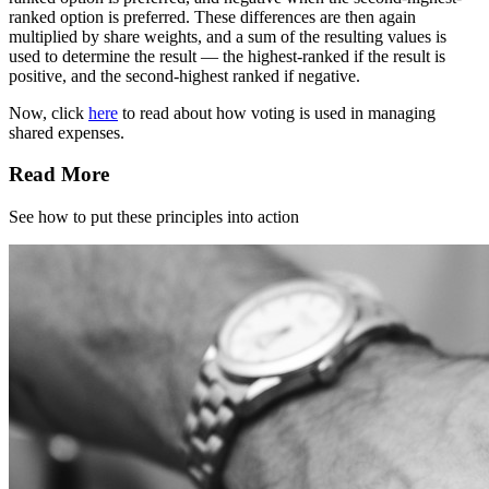
ranked option is preferred. These differences are then again
multiplied by share weights, and a sum of the resulting values is
used to determine the result — the highest-ranked if the result is
positive, and the second-highest ranked if negative.
Now, click
here
to read about how voting is used in managing
shared expenses.
Read More
See how to put these principles into action