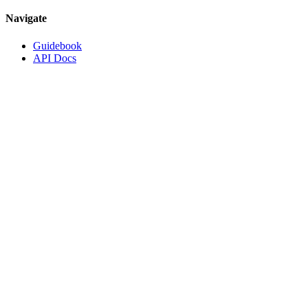
Navigate
Guidebook
API Docs