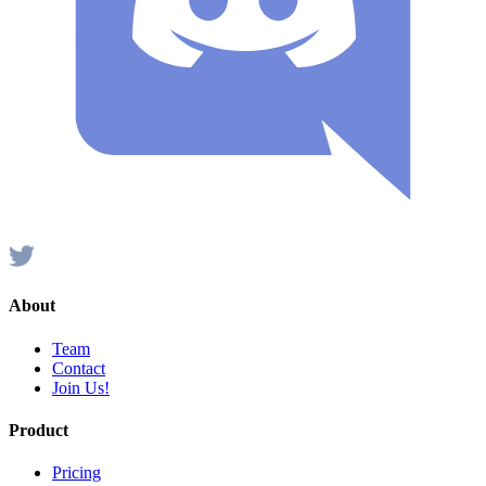
About
Team
Contact
Join Us!
Product
Pricing