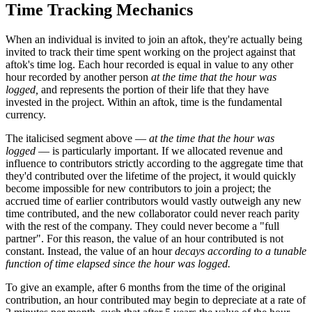
Time Tracking Mechanics
When an individual is invited to join an aftok, they're actually being
invited to track their time spent working on the project against that
aftok's time log. Each hour recorded is equal in value to any other
hour recorded by another person
at the time that the hour was
logged,
and represents the portion of their life that they have
invested in the project. Within an aftok, time is the fundamental
currency.
The italicised segment above —
at the time that the hour was
logged
— is particularly important. If we allocated revenue and
influence to contributors strictly according to the aggregate time that
they'd contributed over the lifetime of the project, it would quickly
become impossible for new contributors to join a project; the
accrued time of earlier contributors would vastly outweigh any new
time contributed, and the new collaborator could never reach parity
with the rest of the company. They could never become a "full
partner". For this reason, the value of an hour contributed is not
constant. Instead, the value of an hour
decays according to a tunable
function of time elapsed since the hour was logged.
To give an example, after 6 months from the time of the original
contribution, an hour contributed may begin to depreciate at a rate of