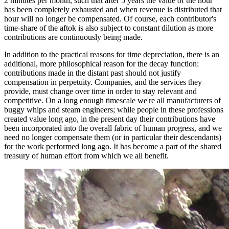
2 minutes per month, such that after 5 years the value of the hour
has been completely exhausted and when revenue is distributed that
hour will no longer be compensated. Of course, each contributor's
time-share of the aftok is also subject to constant dilution as more
contributions are continuously being made.
In addition to the practical reasons for time depreciation, there is an
additional, more philosophical reason for the decay function:
contributions made in the distant past should not justify
compensation in perpetuity. Companies, and the services they
provide, must change over time in order to stay relevant and
competitive. On a long enough timescale we're all manufacturers of
buggy whips and steam engineers; while people in these professions
created value long ago, in the present day their contributions have
been incorporated into the overall fabric of human progress, and we
need no longer compensate them (or in particular their descendants)
for the work performed long ago. It has become a part of the shared
treasury of human effort from which we all benefit.