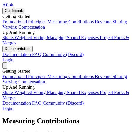
Aftok
Guidebook
Getting Started
Foundational Principles
Measuring Contributions
Revenue Sharing
Varying Compensation
Up And Running
Share-Weighted Voting
Managing Shared Expenses
Project Forks &
Merges
Documentation
Documentation
FAQ
Community (Discord)
Login
Getting Started
Foundational Principles
Measuring Contributions
Revenue Sharing
Varying Compensation
Up And Running
Share-Weighted Voting
Managing Shared Expenses
Project Forks &
Merges
Documentation
FAQ
Community (Discord)
Login
Measuring Contributions