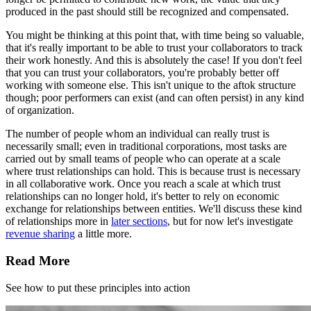
produced in the past should still be recognized and compensated.
You might be thinking at this point that, with time being so valuable,
that it's really important to be able to trust your collaborators to track
their work honestly. And this is absolutely the case! If you don't feel
that you can trust your collaborators, you're probably better off
working with someone else. This isn't unique to the aftok structure
though; poor performers can exist (and can often persist) in any kind
of organization.
The number of people whom an individual can really trust is
necessarily small; even in traditional corporations, most tasks are
carried out by small teams of people who can operate at a scale
where trust relationships can hold. This is because trust is necessary
in all collaborative work. Once you reach a scale at which trust
relationships can no longer hold, it's better to rely on economic
exchange for relationships between entities. We'll discuss these kind
of relationships more in
later sections
, but for now let's investigate
revenue sharing
a little more.
Read More
See how to put these principles into action