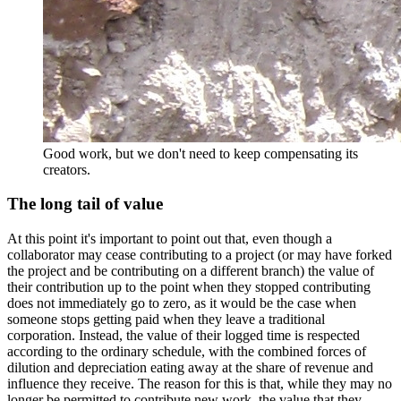
Good work, but we don't need to keep compensating its
creators.
The long tail of value
At this point it's important to point out that, even though a
collaborator may cease contributing to a project (or may have forked
the project and be contributing on a different branch) the value of
their contribution up to the point when they stopped contributing
does not immediately go to zero, as it would be the case when
someone stops getting paid when they leave a traditional
corporation. Instead, the value of their logged time is respected
according to the ordinary schedule, with the combined forces of
dilution and depreciation eating away at the share of revenue and
influence they receive. The reason for this is that, while they may no
longer be permitted to contribute new work, the value that they