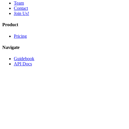
Team
Contact
Join Us!
Product
Pricing
Navigate
Guidebook
API Docs