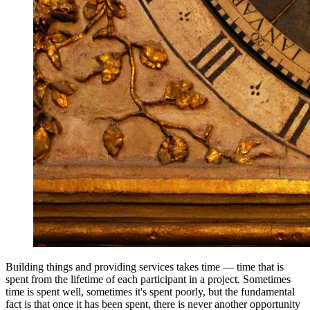
Building things and providing services takes time — time that is
spent from the lifetime of each participant in a project. Sometimes
time is spent well, sometimes it's spent poorly, but the fundamental
fact is that once it has been spent, there is never another opportunity