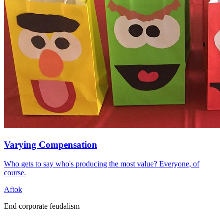
Varying Compensation
Who gets to say who's producing the most value? Everyone, of
course.
Aftok
End corporate feudalism