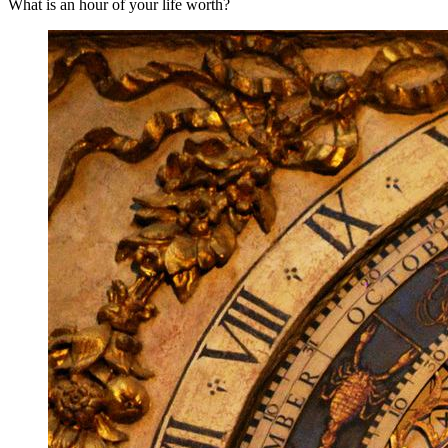
What is an hour of your life worth?