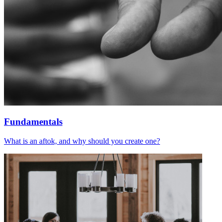
Fundamentals
What is an aftok, and why should you create one?