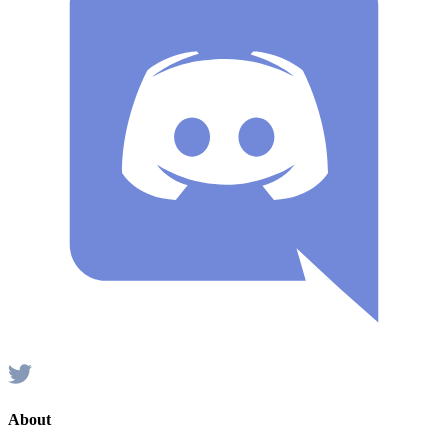
About