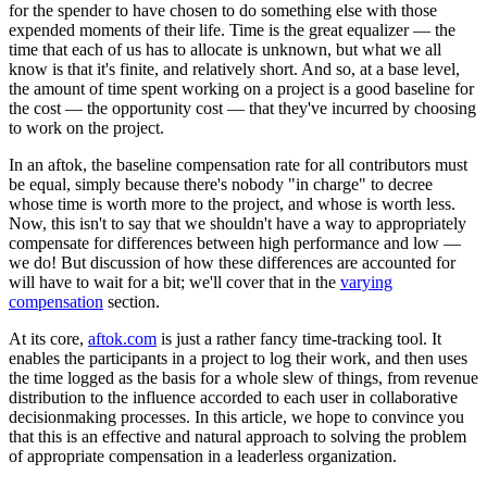
for the spender to have chosen to do something else with those
expended moments of their life. Time is the great equalizer — the
time that each of us has to allocate is unknown, but what we all
know is that it's finite, and relatively short. And so, at a base level,
the amount of time spent working on a project is a good baseline for
the cost — the opportunity cost — that they've incurred by choosing
to work on the project.
In an aftok, the baseline compensation rate for all contributors must
be equal, simply because there's nobody "in charge" to decree
whose time is worth more to the project, and whose is worth less.
Now, this isn't to say that we shouldn't have a way to appropriately
compensate for differences between high performance and low —
we do! But discussion of how these differences are accounted for
will have to wait for a bit; we'll cover that in the
varying
compensation
section.
At its core,
aftok.com
is just a rather fancy time-tracking tool. It
enables the participants in a project to log their work, and then uses
the time logged as the basis for a whole slew of things, from revenue
distribution to the influence accorded to each user in collaborative
decisionmaking processes. In this article, we hope to convince you
that this is an effective and natural approach to solving the problem
of appropriate compensation in a leaderless organization.