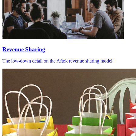
Revenue Sharing
The low-down detail on the Aftok revenue sharing model.