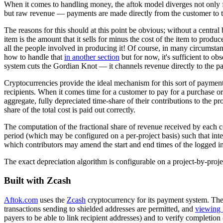
When it comes to handling money, the aftok model diverges not only from
but raw revenue — payments are made directly from the customer to the 
The reasons for this should at this point be obvious; without a central
item is the amount that it sells for minus the cost of the item to prod
all the people involved in producing it! Of course, in many circumstan
how to handle that
in another section
but for now, it's sufficient to ob
system cuts the Gordian Knot — it channels revenue directly to the pa
Cryptocurrencies provide the ideal mechanism for this sort of payment
recipients. When it comes time for a customer to pay for a purchase or
aggregate, fully depreciated time-share of their contributions to the pr
share of the total cost is paid out correctly.
The computation of the fractional share of revenue received by each co
period (which may be configured on a per-project basis) such that inte
which contributors may amend the start and end times of the logged int
The exact depreciation algorithm is configurable on a project-by-proje
Built with Zcash
Aftok.com
uses the
Zcash
cryptocurrency for its payment system. Ther
transactions sending to shielded addresses are permitted, and
viewing 
payers to be able to link recipient addresses) and to verify completi