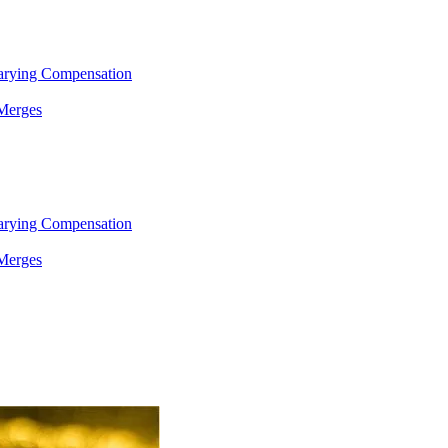
arying Compensation
 Merges
arying Compensation
 Merges