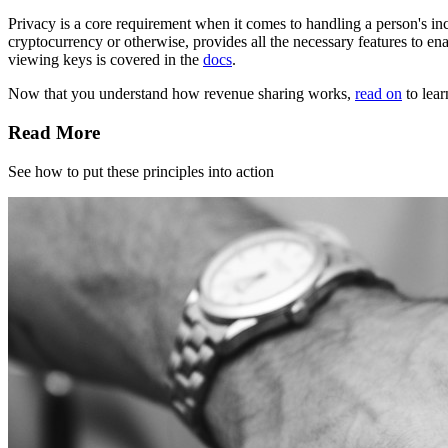
Privacy is a core requirement when it comes to handling a person's in
cryptocurrency or otherwise, provides all the necessary features to en
viewing keys is covered in the
docs
.
Now that you understand how revenue sharing works,
read on
to lear
Read More
See how to put these principles into action