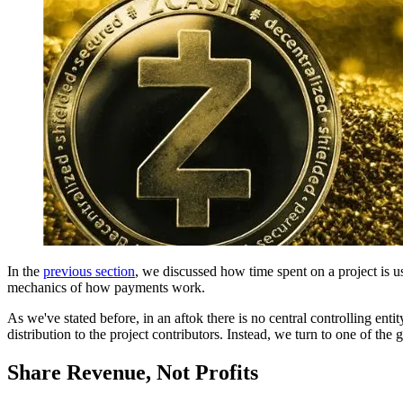
In the
previous section
, we discussed how time spent on a project is u
mechanics of how payments work.
As we've stated before, in an aftok there is no central controlling en
distribution to the project contributors. Instead, we turn to one of th
Share Revenue, Not Profits