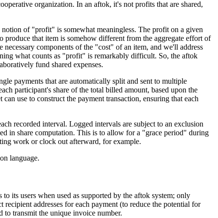
erative organization. In an aftok, it's not profits that are shared,
he notion of "profit" is somewhat meaningless. The profit on a given
 to produce that item is somehow different from the aggregate effort of
re necessary components of the "cost" of an item, and we'll address
ning what counts as "profit" is remarkably difficult. So, the aftok
laboratively fund shared expenses.
le payments that are automatically split and sent to multiple
ch participant's share of the total billed amount, based upon the
let can use to construct the payment transaction, ensuring that each
ach recorded interval. Logged intervals are subject to an exclusion
ed in share computation. This is to allow for a "grace period" during
rting work or clock out afterward, for example.
ion language.
s to its users when used as supported by the aftok system; only
 recipient addresses for each payment (to reduce the potential for
 to transmit the unique invoice number.