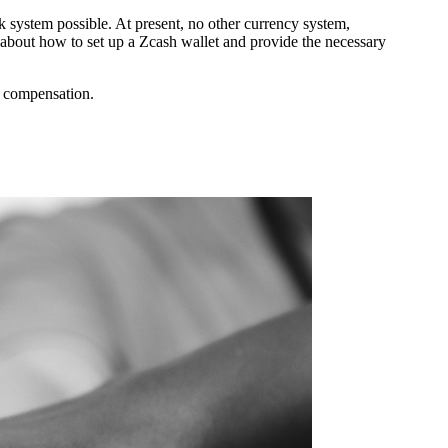
k system possible. At present, no other currency system,
n about how to set up a Zcash wallet and provide the necessary
l compensation.