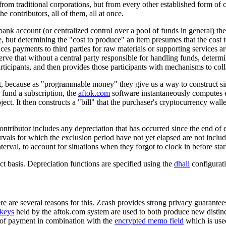
 traditional corporations, but from every other established form of coop
contributors, all of them, all at once.
 bank account (or centralized control over a pool of funds in general) t
uce, but determining the "cost to produce" an item presumes that the cost
ces payments to third parties for raw materials or supporting services a
serve that without a central party responsible for handling funds, determi
rticipants, and then provides those participants with mechanisms to col
, because as "programmable money" they give us a way to construct sing
 fund a subscription, the
aftok.com
software instantaneously computes ea
oject. It then constructs a "bill" that the purchaser's cryptocurrency wal
ntributor includes any depreciation that has occurred since the end of e
rvals for which the exclusion period have not yet elapsed are not includ
erval, to account for situations when they forgot to clock in before sta
ct basis. Depreciation functions are specified using the
dhall
configurat
e are several reasons for this. Zcash provides strong privacy guarantee
keys
held by the aftok.com system are used to both produce new distinct
on of payment in combination with the
encrypted memo field
which is used