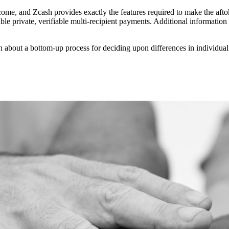
come, and Zcash provides exactly the features required to make the afto
able private, verifiable multi-recipient payments. Additional informatio
n about a bottom-up process for deciding upon differences in individua