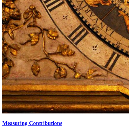
Measuring Contributions