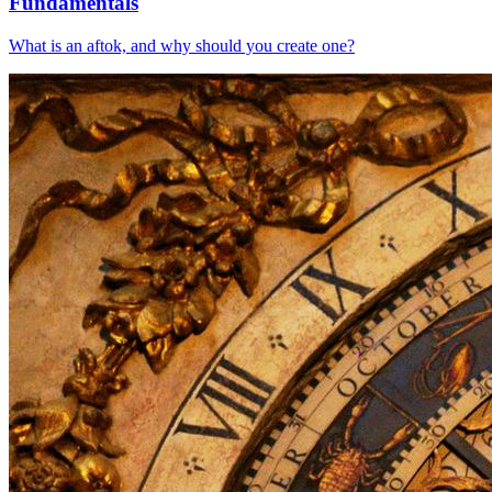
Fundamentals
What is an aftok, and why should you create one?