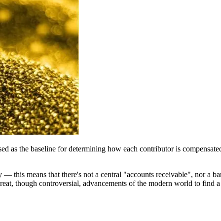
sed as the baseline for determining how each contributor is compensated 
tity — this means that there's not a central "accounts receivable", nor 
e great, though controversial, advancements of the modern world to find a