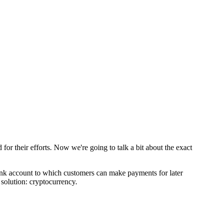
for their efforts. Now we're going to talk a bit about the exact
a bank account to which customers can make payments for later
 solution: cryptocurrency.