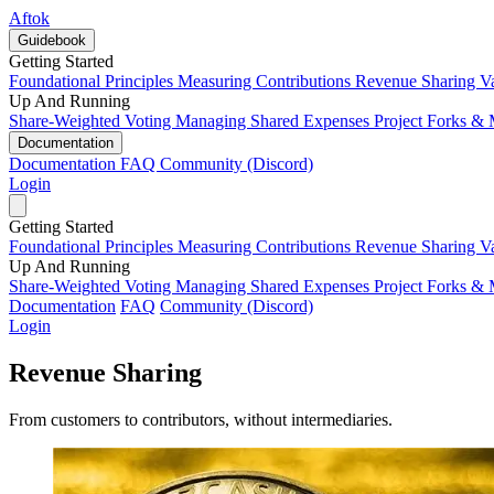
Aftok
Guidebook
Getting Started
Foundational Principles
Measuring Contributions
Revenue Sharing
V
Up And Running
Share-Weighted Voting
Managing Shared Expenses
Project Forks &
Documentation
Documentation
FAQ
Community (Discord)
Login
Getting Started
Foundational Principles
Measuring Contributions
Revenue Sharing
V
Up And Running
Share-Weighted Voting
Managing Shared Expenses
Project Forks &
Documentation
FAQ
Community (Discord)
Login
Revenue Sharing
From customers to contributors, without intermediaries.