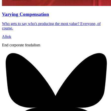
Varying Compensation
Who gets to say who's producing the most value? Everyone, of
course.
Aftok
End corporate feudalism