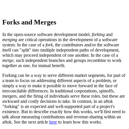
Forks and Merges
In the open-source software development model,
forking
and
merging
are critical operations in the development of a software
system. In the case of a
fork
, the contributors and/or the software
itself can "split" into multiple independent paths of development,
which may proceed independent of one another. In the case of a
merge
, such independent branches and groups recombine to work
together as one, for mutual benefit.
Forking can be a way to serve different market segments, for part of
a team to focus on addressing different aspects of a problem, or
simply a way to make it possible to move forward in the face of
irreconcilable differences. In traditional corporations, spinoffs,
mergers, and the firing of individuals serve these roles, but these are
awkward and costly decisions to take. In contrast, in an aftok
"forking" is an expected and well-supported part of a project's
existence. But to describe exactly how this works, we'll first need to
talk about measuring contributions and revenue-sharing within an
aftok. See the next article
here
to learn how this works.