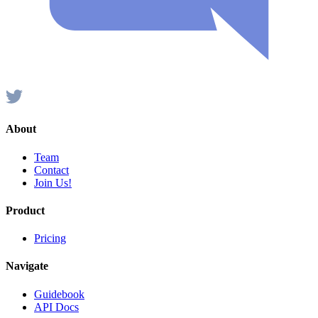
About
Team
Contact
Join Us!
Product
Pricing
Navigate
Guidebook
API Docs