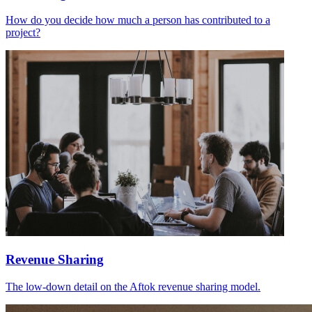
How do you decide how much a person has contributed to a
project?
Revenue Sharing
The low-down detail on the Aftok revenue sharing model.