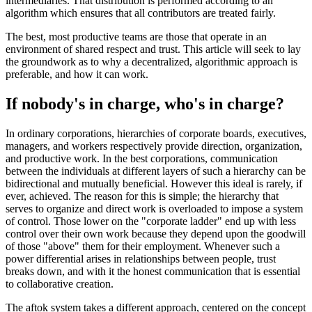
intermediaries. That distribution is performed according to an
algorithm which ensures that all contributors are treated fairly.
The best, most productive teams are those that operate in an
environment of shared respect and trust. This article will seek to lay
the groundwork as to why a decentralized, algorithmic approach is
preferable, and how it can work.
If nobody's in charge, who's in charge?
In ordinary corporations, hierarchies of corporate boards, executives,
managers, and workers respectively provide direction, organization,
and productive work. In the best corporations, communication
between the individuals at different layers of such a hierarchy can be
bidirectional and mutually beneficial. However this ideal is rarely, if
ever, achieved. The reason for this is simple; the hierarchy that
serves to organize and direct work is overloaded to impose a system
of control. Those lower on the "corporate ladder" end up with less
control over their own work because they depend upon the goodwill
of those "above" them for their employment. Whenever such a
power differential arises in relationships between people, trust
breaks down, and with it the honest communication that is essential
to collaborative creation.
The aftok system takes a different approach, centered on the concept