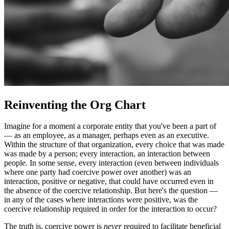
Reinventing the Org Chart
Imagine for a moment a corporate entity that you've been a part of
— as an employee, as a manager, perhaps even as an executive.
Within the structure of that organization, every choice that was made
was made by a person; every interaction, an interaction between
people. In some sense, every interaction (even between individuals
where one party had coercive power over another) was an
interaction, positive or negative, that could have occurred even in
the absence of the coercive relationship. But here's the question —
in any of the cases where interactions were positive, was the
coercive relationship required in order for the interaction to occur?
The truth is, coercive power is
never
required to facilitate beneficial