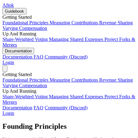
Aftok
Guidebook
Getting Started
Foundational Principles
Measuring Contributions
Revenue Sharing
Varying Compensation
Up And Running
Share-Weighted Voting
Managing Shared Expenses
Project Forks &
Merges
Documentation
Documentation
FAQ
Community (Discord)
Login
Getting Started
Foundational Principles
Measuring Contributions
Revenue Sharing
Varying Compensation
Up And Running
Share-Weighted Voting
Managing Shared Expenses
Project Forks &
Merges
Documentation
FAQ
Community (Discord)
Login
Founding Principles