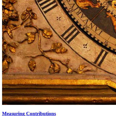
Measuring Contributions