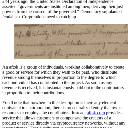
244 years ago, the United States Declaration of Independence
asserted "governments are instituted among men, deriving their just
powers from the consent of the governed." Democracy supplanted
feudalism. Corporations need to catch up.
An aftok is a group of individuals, working collaboratively to create
a good or service for which they wish to be paid, who distribute
revenue among themselves in proportion to the degree to which
each individual has contributed to the project. As soon as any
revenue is received, it is instantaneously paid out to the contributors
in proportion to their contributions.
You'll note that nowhere in this description is there any element
equivalent to a corporation; there is no centralized entity that owns
resources or employs the contributors. Instead,
aftok.com
provides a
service that allows customers to compensate the creators of a
product or service directly via cryptocurrency networks, without any