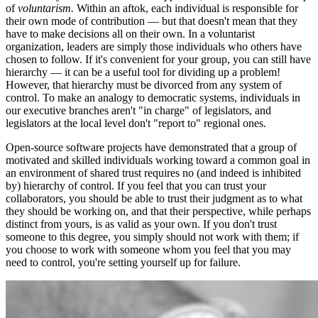
of
voluntarism.
Within an aftok, each individual is responsible for
their own mode of contribution — but that doesn't mean that they
have to make decisions all on their own. In a voluntarist
organization, leaders are simply those individuals who others have
chosen to follow. If it's convenient for your group, you can still have
hierarchy — it can be a useful tool for dividing up a problem!
However, that hierarchy must be divorced from any system of
control. To make an analogy to democratic systems, individuals in
our executive branches aren't "in charge" of legislators, and
legislators at the local level don't "report to" regional ones.
Open-source software projects have demonstrated that a group of
motivated and skilled individuals working toward a common goal in
an environment of shared trust requires no (and indeed is inhibited
by) hierarchy of control. If you feel that you can trust your
collaborators, you should be able to trust their judgment as to what
they should be working on, and that their perspective, while perhaps
distinct from yours, is as valid as your own. If you don't trust
someone to this degree, you simply should not work with them; if
you choose to work with someone whom you feel that you may
need to control, you're setting yourself up for failure.