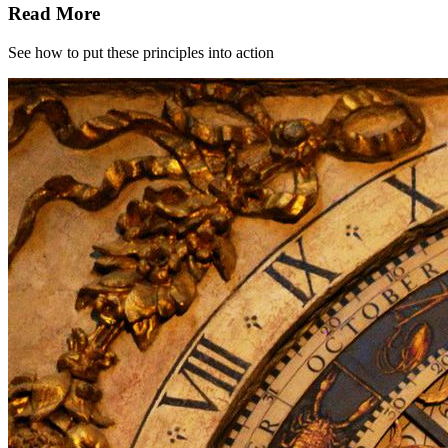
Read More
See how to put these principles into action