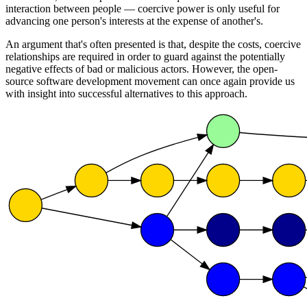
interaction between people — coercive power is only useful for
advancing one person's interests at the expense of another's.
An argument that's often presented is that, despite the costs, coercive
relationships are required in order to guard against the potentially
negative effects of bad or malicious actors. However, the open-
source software development movement can once again provide us
with insight into successful alternatives to this approach.