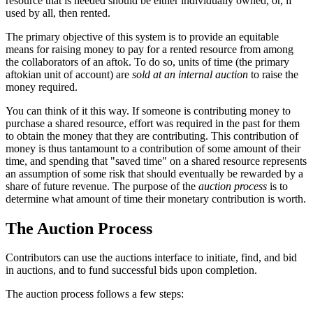
resource that is needed should be either individually owned, or, if
used by all, then rented.
The primary objective of this system is to provide an equitable
means for raising money to pay for a rented resource from among
the collaborators of an aftok. To do so, units of time (the primary
aftokian unit of account) are
sold at an internal auction
to raise the
money required.
You can think of it this way. If someone is contributing money to
purchase a shared resource, effort was required in the past for them
to obtain the money that they are contributing. This contribution of
money is thus tantamount to a contribution of some amount of their
time, and spending that "saved time" on a shared resource represents
an assumption of some risk that should eventually be rewarded by a
share of future revenue. The purpose of the
auction process
is to
determine what amount of time their monetary contribution is worth.
The Auction Process
Contributors can use the auctions interface to initiate, find, and bid
in auctions, and to fund successful bids upon completion.
The auction process follows a few steps: