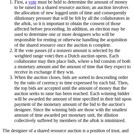
First, a
vote
must be held to determine the amount of money
to be raised in a shared resource auction; an auction involves
the allocation of new logged units of time and consequently
dilutionary pressure that will be felt by all the collaborators in
the aftok, so it is important to obtain the consent of those
affected before proceeding. In addition, an election may be
used to determine one or more designees who will be
responsible for renting or otherwise handling the acquisition
of the shared resource once the auction is complete.
If the vote passes (if a nonzero amount is selected by the
weighted range vote) then a Dutch auction opens. Each
collaborator may then place bids, where a bid consists of both
a monetary amount and the amount of time that they expect to
receive in exchange if they win.
When the auction closes, bids are sorted in descending order
by the ratio of currency to time expressed by each bid. Then,
the top bids are accepted until the amount of money that the
auction seeks to raise has been reached. Each winning bidder
will be awarded the amount of time specified in their bid upon
payment of the monetary amount of the bid to the auction's
designee. Since the winning bids are those with the smallest
amount of time awarded per monetary unit, the dilution
collectively suffered by members of the aftok is minimized.
The designee of a shared resource auction is a position of trust, and