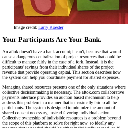
Image credit:
Larry Koester
Your Participants Are Your Bank.
An aftok doesn't have a bank account; it can't, because that would
cause a dangerous centralization of project resources that could be
difficult to manage fairly in the case of a fork. Instead, it is the
participants' savings from their individual shares of the project
revenue that provide operating capital. This section describes how
the system can help you coordinate payment for shared expenses.
Managing shared resources presents one of the only situations where
collective decisionmaking is necessary. The aftok.com collaborative
payments interface provides an auction-based mechanism to help
address this problem in a manner that is maximally fair to all the
participants. The system is designed to minimize the amount of
shared consent necessary, instead favoring individual action.
Collective ownership of indivisible resources is a problem beyond
the scope of this platform to solve for right now, so ideally any