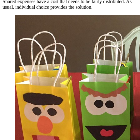
Shared expenses have a cost that needs to be fairly distributed. As
usual, individual choice provides the solution.