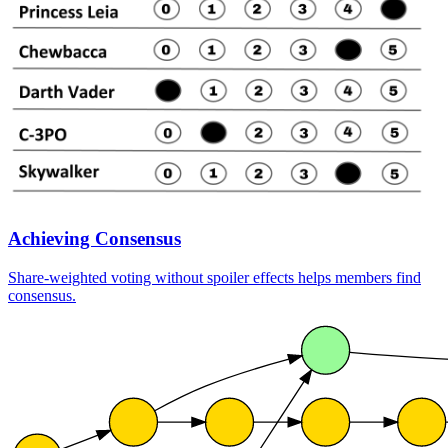
Achieving Consensus
Share-weighted voting without spoiler effects helps members find
consensus.