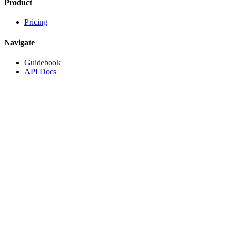
Product
Pricing
Navigate
Guidebook
API Docs