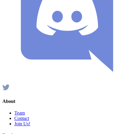
About
Team
Contact
Join Us!