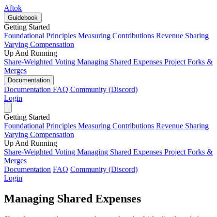
Aftok
Guidebook
Getting Started
Foundational Principles
Measuring Contributions
Revenue Sharing
Varying Compensation
Up And Running
Share-Weighted Voting
Managing Shared Expenses
Project Forks &
Merges
Documentation
Documentation
FAQ
Community (Discord)
Login
Getting Started
Foundational Principles
Measuring Contributions
Revenue Sharing
Varying Compensation
Up And Running
Share-Weighted Voting
Managing Shared Expenses
Project Forks &
Merges
Documentation
FAQ
Community (Discord)
Login
Managing Shared Expenses