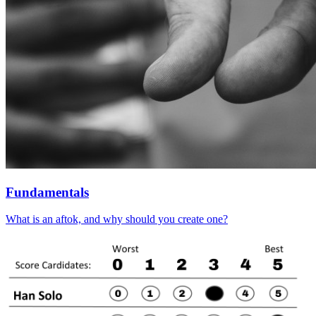
Fundamentals
What is an aftok, and why should you create one?