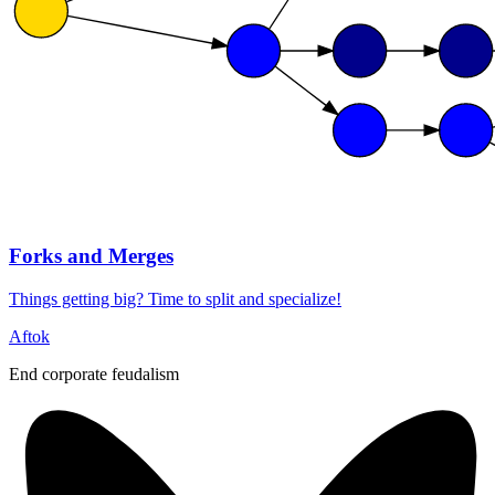
Forks and Merges
Things getting big? Time to split and specialize!
Aftok
End corporate feudalism