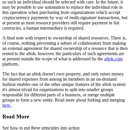
so such an individual should be selected with care. In the future, it
may be possible to use automation to replace the individual role in
this operation when purchasing from organizations which accept
cryptocurrency payments by way of multi-signature transactions, but
at present as most resource providers still require payment in fiat
currencies, a human intermediary is required.
A final note with respect to ownership of shared resources. There is,
of course, nothing preventing a subset of collaborators from making
an external agreement for shared ownership of a resource that is then
rented to the aftok; however, the particulars of such agreements are
at present outside the scope of what is addressed by the
aftok.com
platform.
The fact that an aftok doesn't own property, and only raises money
for shared expenses from among its members in an on-demand
fashion enables one of the other unique features of the aftok system:
it's almost trivial for organizations to split into smaller groups
responsible for different parts of a business, or merge multiple
groups to form a new entity. Read more about forking and merging
here.
Read More
See how to put these principles into action