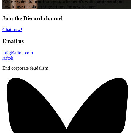
We're excited to hear from you, whether it's with questions about
how to use the site or suggestions for new features.
Join the Discord channel
Chat now!
Email us
info@aftok.com
Aftok
End corporate feudalism