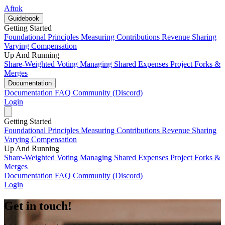
Aftok
Guidebook
Getting Started
Foundational Principles
Measuring Contributions
Revenue Sharing
Varying Compensation
Up And Running
Share-Weighted Voting
Managing Shared Expenses
Project Forks &
Merges
Documentation
Documentation
FAQ
Community (Discord)
Login
Getting Started
Foundational Principles
Measuring Contributions
Revenue Sharing
Varying Compensation
Up And Running
Share-Weighted Voting
Managing Shared Expenses
Project Forks &
Merges
Documentation
FAQ
Community (Discord)
Login
Get in touch!