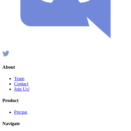
About
Team
Contact
Join Us!
Product
Pricing
Navigate