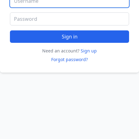
Password
Sign in
Need an account?
Sign up
Forgot password?