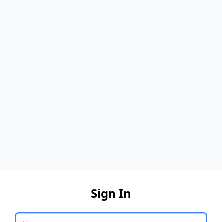
Sign In
Username