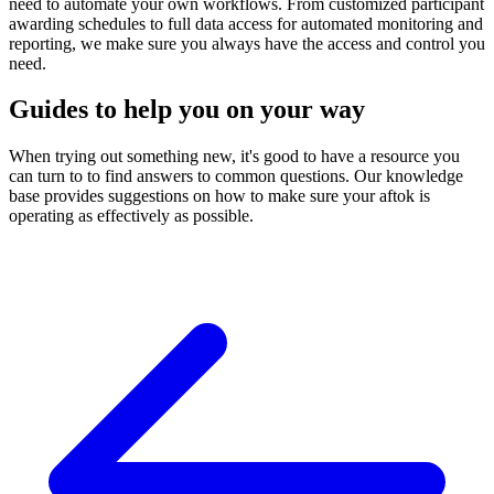
need to automate your own workflows. From customized participant
awarding schedules to full data access for automated monitoring and
reporting, we make sure you always have the access and control you
need.
Guides to help you on your way
When trying out something new, it's good to have a resource you
can turn to to find answers to common questions. Our knowledge
base provides suggestions on how to make sure your aftok is
operating as effectively as possible.