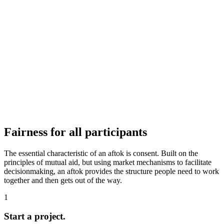
Fairness for all participants
The essential characteristic of an aftok is consent. Built on the
principles of mutual aid, but using market mechanisms to facilitate
decisionmaking, an aftok provides the structure people need to work
together and then gets out of the way.
1
Start a project.