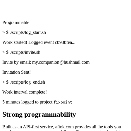
Programmable
>
$ ./scripts/log_start.sh
Work started! Logged event cb93bfea...
>
$ ./scripts/invite.sh
Invite by email: my.companion@hushmail.com
Invitation Sent!
>
$ ./scripts/log_end.sh
Work interval complete!
5 minutes logged to project
fixpoint
Strong programmability
Built as an API-first service, aftok.com provides all the tools you