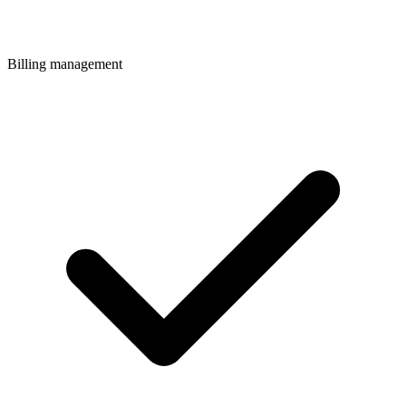
Billing management