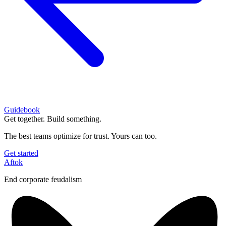
Guidebook
Get together. Build something.
The best teams optimize for trust. Yours can too.
Get started
Aftok
End corporate feudalism