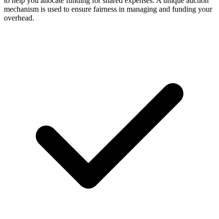
to help you allocate funding for shared expenses. A unique auction
mechanism is used to ensure fairness in managing and funding your
overhead.