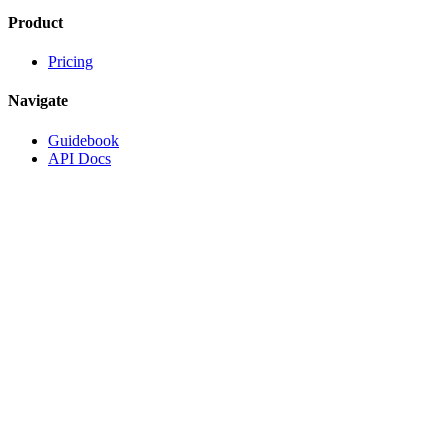
Product
Pricing
Navigate
Guidebook
API Docs