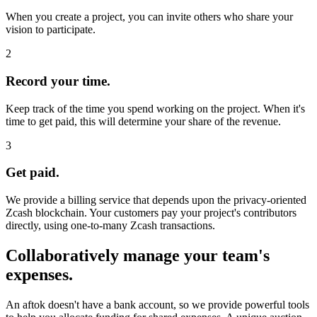
When you create a project, you can invite others who share your
vision to participate.
2
Record your time.
Keep track of the time you spend working on the project. When it's
time to get paid, this will determine your share of the revenue.
3
Get paid.
We provide a billing service that depends upon the privacy-oriented
Zcash blockchain. Your customers pay your project's contributors
directly, using one-to-many Zcash transactions.
Collaboratively manage your team's
expenses.
An aftok doesn't have a bank account, so we provide powerful tools