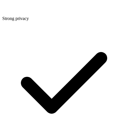
Strong privacy